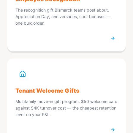
We apologize for the inconvenience. Please try
refreshing the page.
Refresh Page