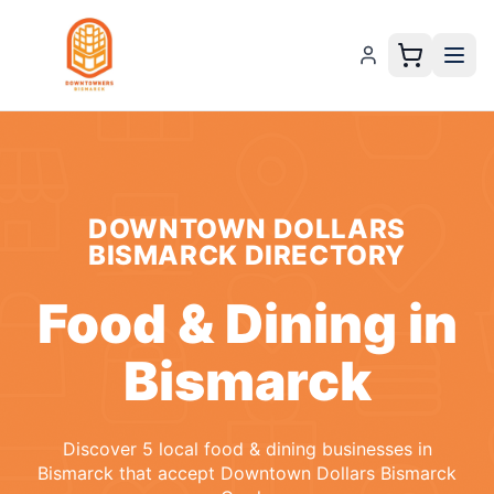
DOWNTOWN DOLLARS
BISMARCK
DIRECTORY
Food & Dining
in
Bismarck
Discover
5
local
food & dining
businesses
in
Bismarck
that accept
Downtown Dollars Bismarck