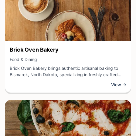
View Business
Brick Oven Bakery
View Business
Food & Dining
Brick Oven Bakery brings authentic artisanal baking to
Bismarck, North Dakota, specializing in freshly crafted
breads, pastries, and baked goods made using traditional
View →
methods. This bakery takes pride in creating distinctive
flavors through quality ingredients and time-honored
techniques, offering customers a delightful selection of
daily creations.