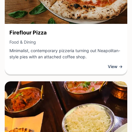
View Business
Fireflour Pizza
View Business
Food & Dining
Minimalist, contemporary pizzeria turning out Neapolitan-
style pies with an attached coffee shop.
View →