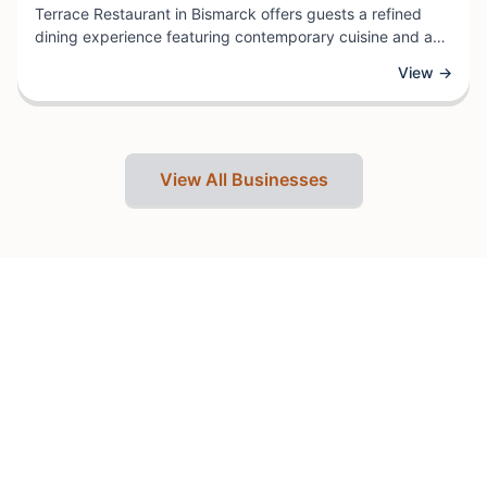
Terrace Restaurant in Bismarck offers guests a refined
dining experience featuring contemporary cuisine and an
extensive beverage selection. As part of the Radisson
View →
hotel collection, this establishment combines quality
service with a welcoming atmosphere ideal for both
business travelers and local diners.
View All Businesses