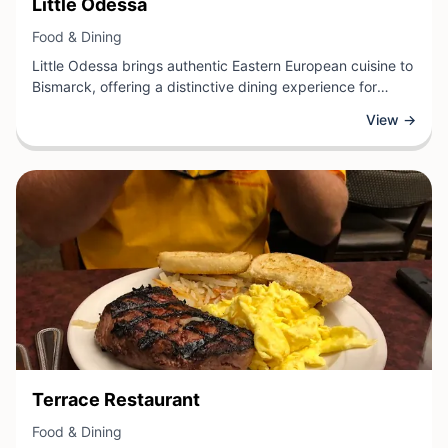
View Business
Little Odessa
View Business
Food & Dining
Little Odessa brings authentic Eastern European cuisine to
Bismarck, offering a distinctive dining experience for
those seeking traditional flavors and hearty, home-style
View →
cooking. This food establishment specializes in classic
dishes that reflect the rich culinary heritage of the region,
providing patrons with an opportunity to explore unfamiliar
tastes and culinary traditions.
View Business
Terrace Restaurant
View Business
Food & Dining