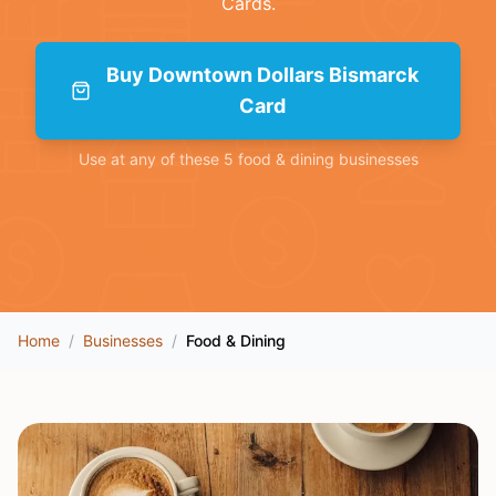
Cards
.
Buy
Downtown Dollars Bismarck
Card
Use at any of these
5
food & dining
businesses
Home
/
Businesses
/
Food & Dining