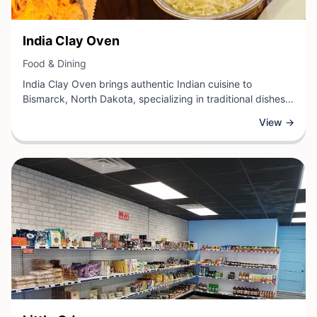
View Business
India Clay Oven
View Business
Food & Dining
India Clay Oven brings authentic Indian cuisine to
Bismarck, North Dakota, specializing in traditional dishes
prepared in a clay oven. This dining establishment offers a
View →
diverse menu featuring aromatic curries, freshly baked
breads, and classic Indian entrees crafted with quality
ingredients and traditional cooking methods.